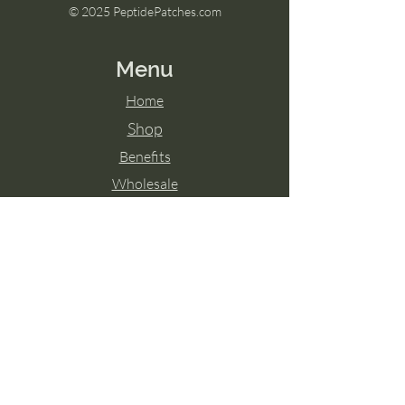
© 2025 PeptidePatches.com
Menu
Home
Shop
Benefits
Wholesale
Disclaimer:
For external use only. Do not apply to cut
irritated skin. Discontinue use if redness or
irritation occurs. Keep out of reach of