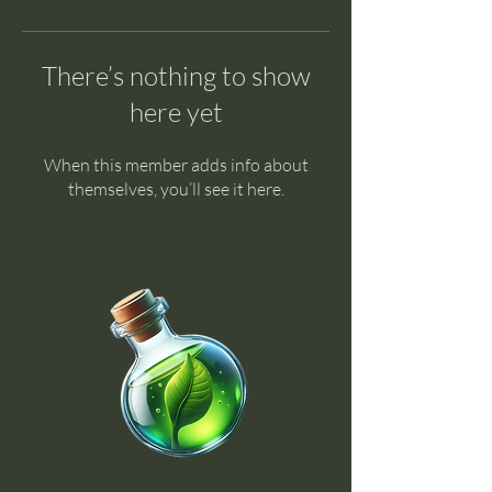
There’s nothing to show
here yet
When this member adds info about
themselves, you’ll see it here.