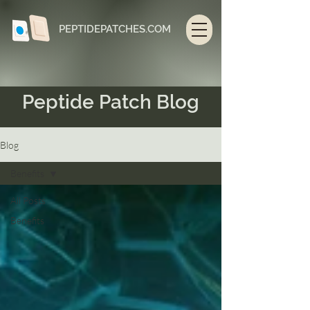
PEPTIDEPATCHES.COM
Peptide Patch Blog
Blog
Benefits
All Posts
Benefits