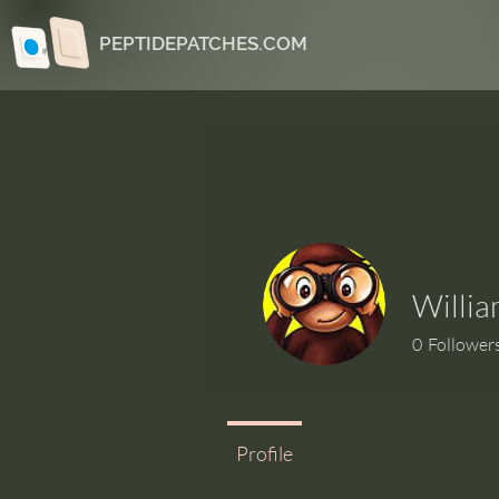
PEPTIDEPATCHES.COM
Willia
0
Follower
Profile