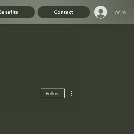
Log In
Benefits
Contact
More actions
Follow