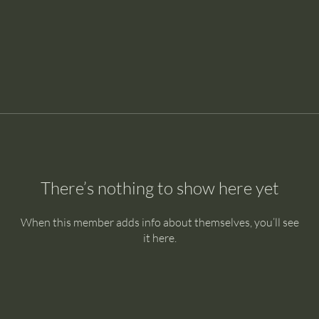
There’s nothing to show here yet
When this member adds info about themselves, you’ll see
it here.