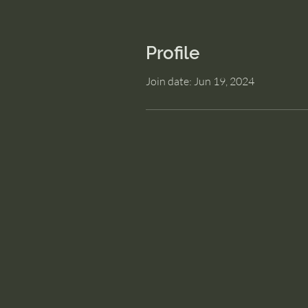
Profile
Join date: Jun 19, 2024