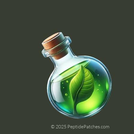
© 2025 PeptidePatches.com