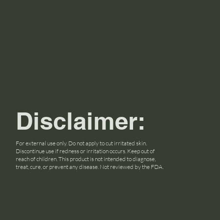
Disclaimer:
For external use only. Do not apply to cut irritated skin.
Discontinue use if redness or irritation occurs. Keep out of
reach of children. This product is not intended to diagnose,
treat, cure, or prevent any disease. Not reviewed by the FDA.