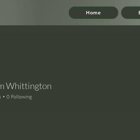
Home
m Whittington
s
0
Following