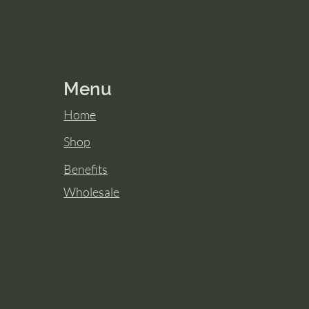
Menu
Home
Shop
Benefits
Wholesale